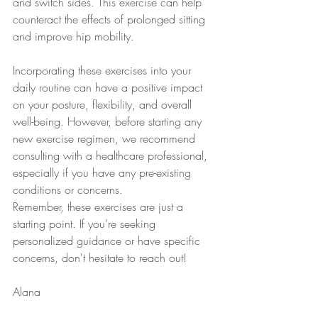
and switch sides. This exercise can help 
counteract the effects of prolonged sitting 
and improve hip mobility.
Incorporating these exercises into your 
daily routine can have a positive impact 
on your posture, flexibility, and overall 
well-being. However, before starting any 
new exercise regimen, we recommend 
consulting with a healthcare professional, 
especially if you have any pre-existing 
conditions or concerns.
Remember, these exercises are just a 
starting point. If you're seeking 
personalized guidance or have specific 
concerns, don't hesitate to reach out! 
Alana 