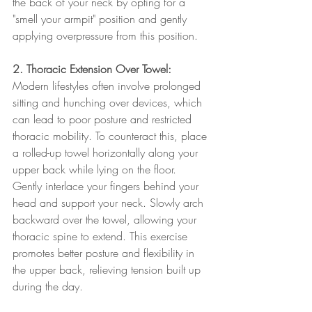
the back of your neck by opting for a 
"smell your armpit" position and gently 
applying overpressure from this position. 
2. Thoracic Extension Over Towel:
Modern lifestyles often involve prolonged 
sitting and hunching over devices, which 
can lead to poor posture and restricted 
thoracic mobility. To counteract this, place 
a rolled-up towel horizontally along your 
upper back while lying on the floor. 
Gently interlace your fingers behind your 
head and support your neck. Slowly arch 
backward over the towel, allowing your 
thoracic spine to extend. This exercise 
promotes better posture and flexibility in 
the upper back, relieving tension built up 
during the day.