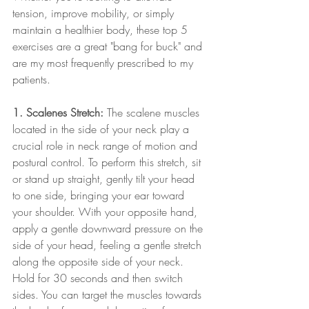
tension, improve mobility, or simply 
maintain a healthier body, these top 5 
exercises are a great "bang for buck" and 
are my most frequently prescribed to my 
patients. 
1. Scalenes Stretch:
 The scalene muscles 
located in the side of your neck play a 
crucial role in neck range of motion and 
postural control. To perform this stretch, sit 
or stand up straight, gently tilt your head 
to one side, bringing your ear toward 
your shoulder. With your opposite hand, 
apply a gentle downward pressure on the 
side of your head, feeling a gentle stretch 
along the opposite side of your neck. 
Hold for 30 seconds and then switch 
sides. You can target the muscles towards 