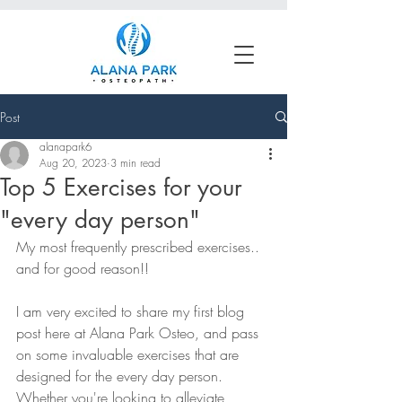
Book an Appointment
Post
alanapark6
Aug 20, 2023
3 min read
Top 5 Exercises for your
"every day person"
My most frequently prescribed exercises.. 
and for good reason!! 
I am very excited to share my first blog 
post here at Alana Park Osteo, and pass 
on some invaluable exercises that are 
designed for the every day person. 
Whether you're looking to alleviate 