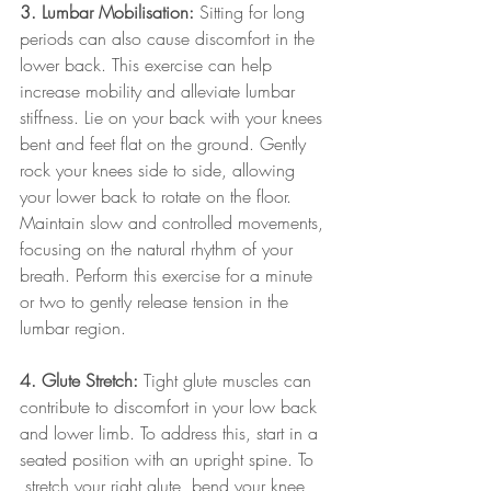
3. Lumbar Mobilisation:
 Sitting for long 
periods can also cause discomfort in the 
lower back. This exercise can help 
increase mobility and alleviate lumbar 
stiffness. Lie on your back with your knees 
bent and feet flat on the ground. Gently 
rock your knees side to side, allowing 
your lower back to rotate on the floor. 
Maintain slow and controlled movements, 
focusing on the natural rhythm of your 
breath. Perform this exercise for a minute 
or two to gently release tension in the 
lumbar region.
4. Glute Stretch:
 Tight glute muscles can 
contribute to discomfort in your low back 
and lower limb. To address this, start in a 
seated position with an upright spine. To
 stretch your right glute, bend your knee 