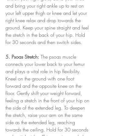
and bring your right ankle up to rest on 
your left upper thigh or knee and let your 
right knee relax and drop towards the 
ground. Keep your spine straight and feel 
the stretch in the back of your hip. Hold 
for 30 seconds and then switch sides.
5. Psoas Stretch:
 The psoas muscle 
connects your lower back to your femur 
and plays a vital role in hip flexibility. 
Kneel on the ground with one foot 
forward and the opposite knee on the 
floor. Gently shift your weight forward, 
feeling a stretch in the front of your hip on 
the side of the extended leg. To deepen 
the stretch, raise your arm on the same 
side as the extended leg, reaching 
towards the ceiling. Hold for 30 seconds 